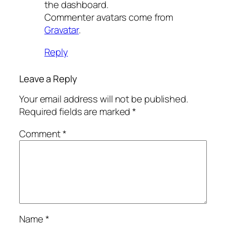
the dashboard.
Commenter avatars come from
Gravatar
.
Reply
Leave a Reply
Your email address will not be published.
Required fields are marked
*
Comment
*
Name
*