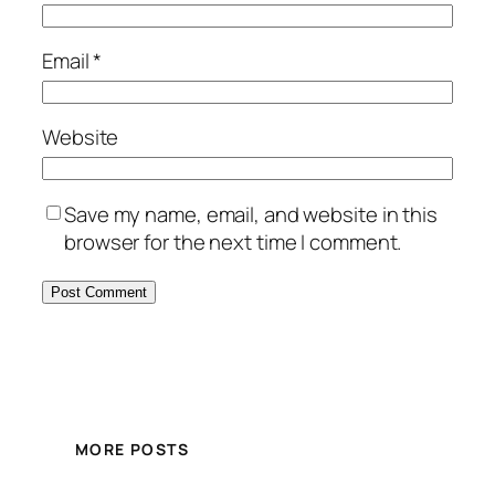
Email
*
Website
Save my name, email, and website in this
browser for the next time I comment.
MORE POSTS