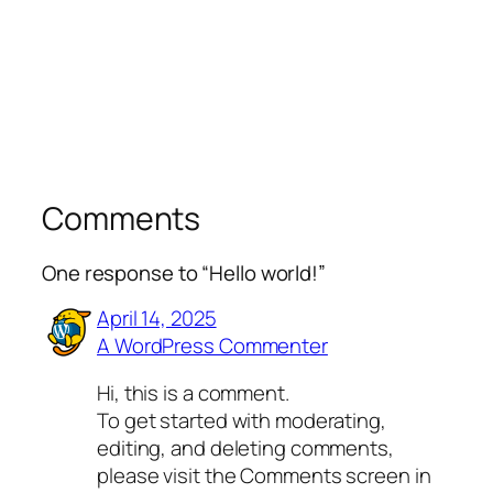
Comments
One response to “Hello world!”
April 14, 2025
A WordPress Commenter
Hi, this is a comment.
To get started with moderating,
editing, and deleting comments,
please visit the Comments screen in