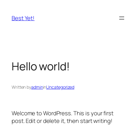
Skip
to
Best Yet!
content
Hello world!
Written by
admin
in
Uncategorized
Welcome to WordPress. This is your first
post. Edit or delete it, then start writing!