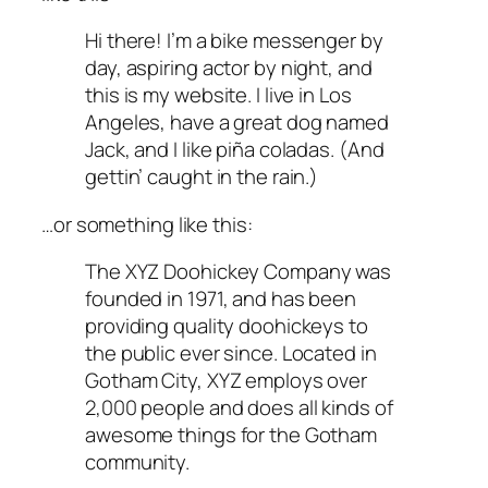
Hi there! I’m a bike messenger by
day, aspiring actor by night, and
this is my website. I live in Los
Angeles, have a great dog named
Jack, and I like piña coladas. (And
gettin’ caught in the rain.)
…or something like this:
The XYZ Doohickey Company was
founded in 1971, and has been
providing quality doohickeys to
the public ever since. Located in
Gotham City, XYZ employs over
2,000 people and does all kinds of
awesome things for the Gotham
community.