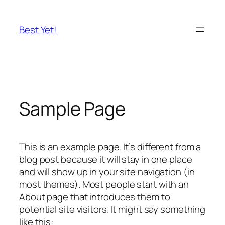
Skip
to
Best Yet!
content
Sample Page
This is an example page. It’s different from a
blog post because it will stay in one place
and will show up in your site navigation (in
most themes). Most people start with an
About page that introduces them to
potential site visitors. It might say something
like this: